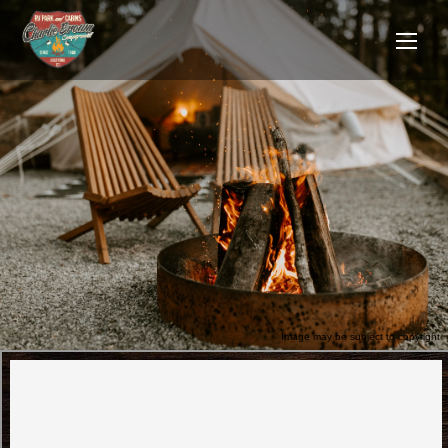
Image may be subject to copyright