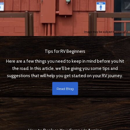
Image may be subject to copyright
Tips for RV Beginners
Here are a few things you need to keep in mind before you hit
the road. In this article, we'll be giving you some tips and
suggestions that will help you get started on your RV journey.
Read Blog