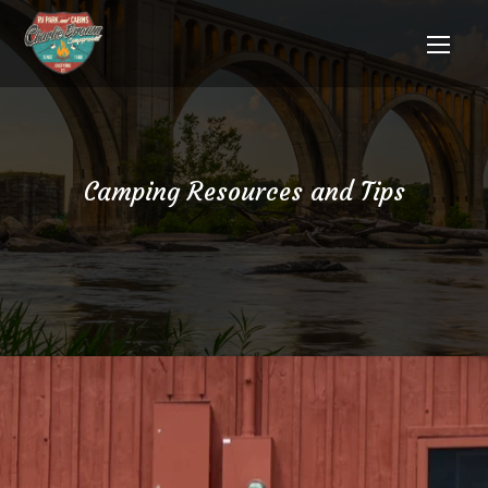
Camping Resources and Tips