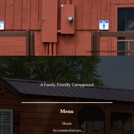
Image may be subject to copyright
A Family Friendly Campground
Menu
Home
Accommodations