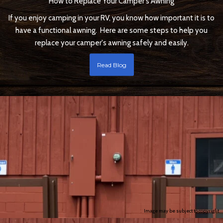
How to Replace Your Camper's Awning
If you enjoy camping in your RV, you know how important it is to
have a functional awning. Here are some steps to help you
replace your camper's awning safely and easily.
Read Blog
Image may be subject to copyright