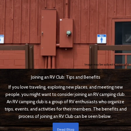
Image may be subject to copyright
Joining an RV Club: Tips and Benefits
If you love traveling, exploring new places, and meeting new
people, you might want to consider joining an RV camping club.
An RV camping club is a group of RV enthusiasts who organize
trips, events, and activities for their members. The benefits and
process of joining an RV Club can be seen below.
Read Blog