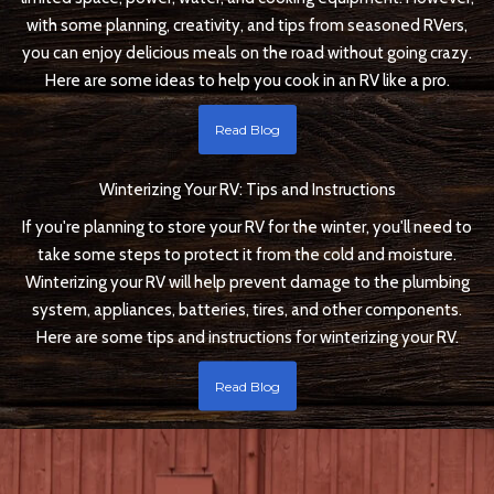
with some planning, creativity, and tips from seasoned RVers,
you can enjoy delicious meals on the road without going crazy.
Here are some ideas to help you cook in an RV like a pro.
Read Blog
Winterizing Your RV: Tips and Instructions
If you're planning to store your RV for the winter, you'll need to
take some steps to protect it from the cold and moisture.
Winterizing your RV will help prevent damage to the plumbing
system, appliances, batteries, tires, and other components.
Here are some tips and instructions for winterizing your RV.
Read Blog