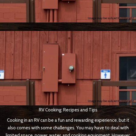
Image may be subject to copyright
Image may be subject to copyright
RV Cooking: Recipes and Tips
Cooking in an RV can be a fun and rewarding experience, but it
also comes with some challenges. You may have to deal with
limited space, power, water, and cooking equipment. However,