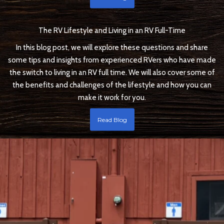
The RV Lifestyle and Living in an RV Full-Time
In this blog post, we will explore these questions and share
some tips and insights from experienced RVers who have made
the switch to living in an RV full time. We will also cover some of
the benefits and challenges of the lifestyle and how you can
make it work for you.
Read Blog