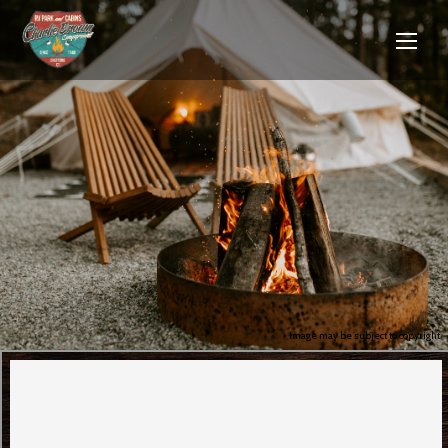
Image may be subject to copyright