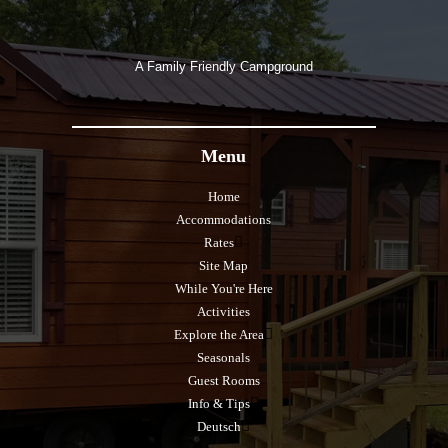
A Family Friendly Campground
Menu
Home
Accommodations
Rates
Site Map
While You're Here
Activities
Explore the Area
Seasonals
Guest Rooms
Info & Tips
Deutsch