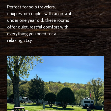
Perfect for solo travelers,
couples, or couples with an infant
under one year old, these rooms
offer quiet, restful comfort with
everything you need for a