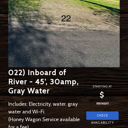
022) Inboard of
River - 45', 30amp,
STARTING AT
Gray Water
$
Includes: Electricity, water, gray
PER NIGHT
water and Wi-Fi.
(Honey Wagon Service available
for a fee)