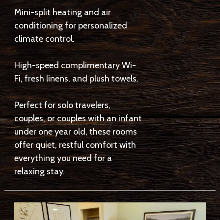
Mini-split heating and air
conditioning for personalized
climate control.
High-speed complimentary Wi-
Fi, fresh linens, and plush towels.
Perfect for solo travelers,
couples, or couples with an infant
under one year old, these rooms
offer quiet, restful comfort with
everything you need for a