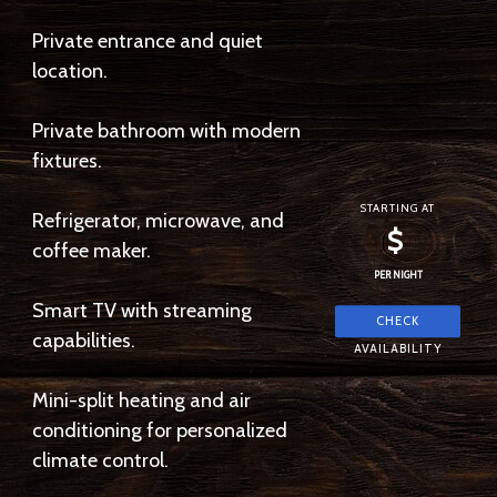
Private entrance and quiet
location.
Private bathroom with modern
fixtures.
STARTING AT
Refrigerator, microwave, and
$
coffee maker.
PER NIGHT
Smart TV with streaming
capabilities.
Mini-split heating and air
conditioning for personalized
climate control.