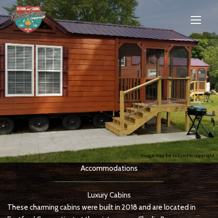
Image may be subject to copyright
Accommodations
Luxury Cabins
These charming cabins were built in 2018 and are located in