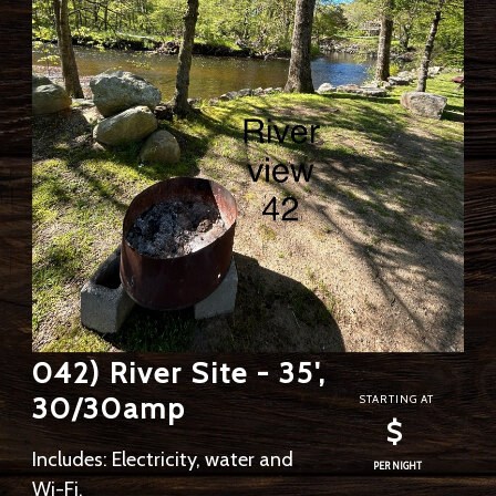
042) River Site - 35',
30/30amp
STARTING AT
$
Includes: Electricity, water and
PER NIGHT
Wi-Fi.