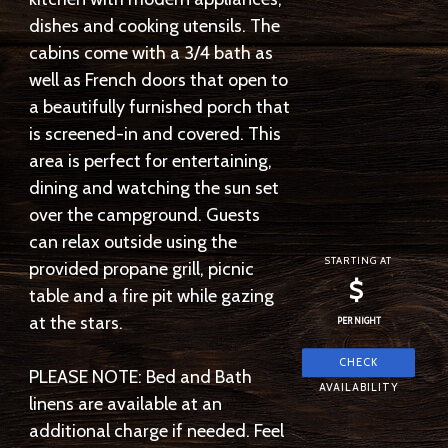
dishes and cooking utensils. The
cabins come with a 3/4 bath as
well as French doors that open to
a beautifully furnished porch that
is screened-in and covered. This
area is perfect for entertaining,
dining and watching the sun set
over the campground. Guests
can relax outside using the
STARTING AT
provided propane grill, picnic
$
table and a fire pit while gazing
at the stars.
PER NIGHT
PLEASE NOTE: Bed and Bath
linens are available at an
additional charge if needed. Feel