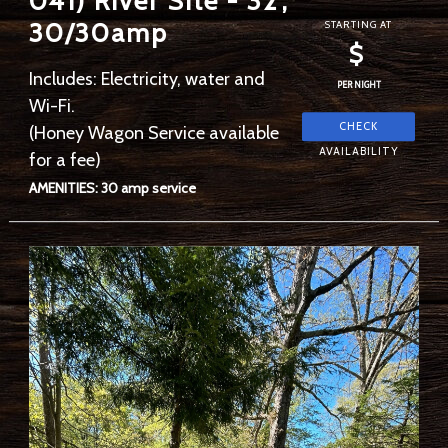
041) River Site - 32',
30/30amp
STARTING AT
$
Includes: Electricity, water and
PER NIGHT
Wi-Fi.
(Honey Wagon Service available
for a fee)
AMENITIES: 30 amp service