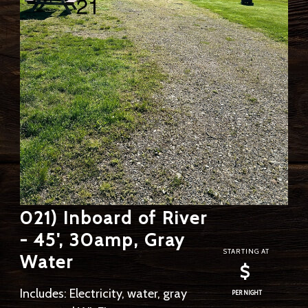
021) Inboard of River
- 45', 30amp, Gray
STARTING AT
Water
$
Includes: Electricity, water, gray
PER NIGHT