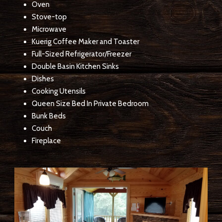
Oven
Stove-top
Microwave
Kuerig Coffee Maker and Toaster
Full-Sized Refrigerator/Freezer
Double Basin Kitchen Sinks
Dishes
Cooking Utensils
Queen Size Bed In Private Bedroom
Bunk Beds
Couch
Fireplace