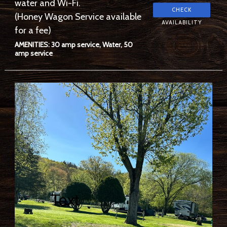
water and Wi-Fi.
(Honey Wagon Service available
for a fee)
AMENITIES: 30 amp service, Water, 50
amp service