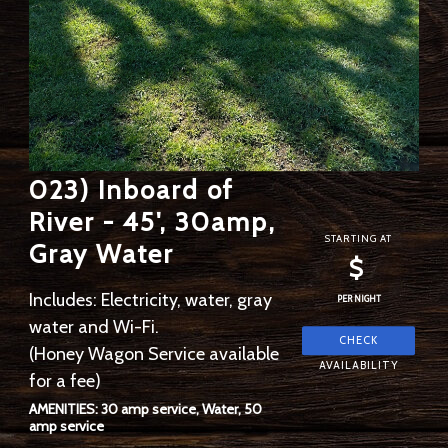
023) Inboard of
River - 45', 30amp,
STARTING AT
Gray Water
$
Includes: Electricity, water, gray
PER NIGHT
water and Wi-Fi.
(Honey Wagon Service available
for a fee)
AMENITIES: 30 amp service, Water, 50
amp service