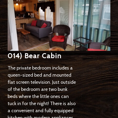
014) Bear Cabin
The private bedroom includes a
queen-sized bed and mounted
flat screen television. Just outside
of the bedroom are two bunk
beds where the little ones can
tuck in for the night! There is also
a convenient and fully equipped
kitchen with modern appliances,