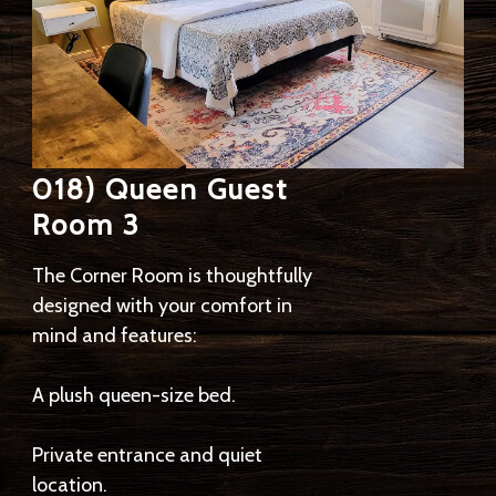
018) Queen Guest
Room 3
The Corner Room is thoughtfully
designed with your comfort in
mind and features:
A plush queen-size bed.
Private entrance and quiet
location.