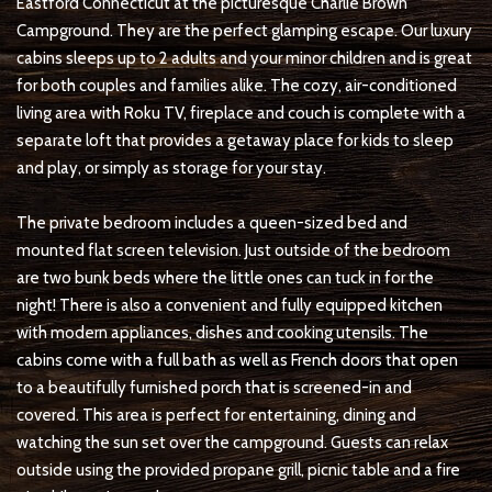
Eastford Connecticut at the picturesque Charlie Brown
Campground. They are the perfect glamping escape. Our luxury
cabins sleeps up to 2 adults and your minor children and is great
for both couples and families alike. The cozy, air-conditioned
living area with Roku TV, fireplace and couch is complete with a
separate loft that provides a getaway place for kids to sleep
and play, or simply as storage for your stay.
The private bedroom includes a queen-sized bed and
mounted flat screen television. Just outside of the bedroom
are two bunk beds where the little ones can tuck in for the
night! There is also a convenient and fully equipped kitchen
with modern appliances, dishes and cooking utensils. The
cabins come with a full bath as well as French doors that open
to a beautifully furnished porch that is screened-in and
covered. This area is perfect for entertaining, dining and
watching the sun set over the campground. Guests can relax
outside using the provided propane grill, picnic table and a fire