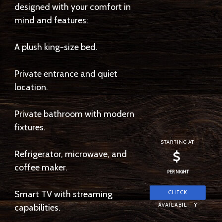
designed with your comfort in
mind and features:
A plush king-size bed.
Private entrance and quiet
location.
Private bathroom with modern
fixtures.
STARTING AT
Refrigerator, microwave, and
$
coffee maker.
PER NIGHT
Smart TV with streaming
capabilities.