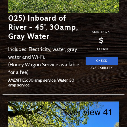
025) Inboard of
River - 45', 30amp,
STARTING AT
Gray Water
$
Includes: Electricity, water, gray
PER NIGHT
water and Wi-Fi.
(Honey Wagon Service available
for a fee)
AMENITIES: 30 amp service, Water, 50
amp service