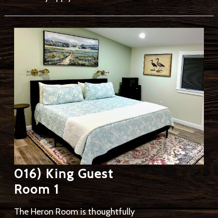
016) King Guest
Room 1
The Heron Room is thoughtfully