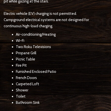
pit while gazing at the stars.
Electric vehicle (EV) charging is not permitted.
Campground electrical systems are not designed for
continuous high-load charging.
Air-conditioning/Heating
Wi-Fi
Two Roku Televisions
Propane Grill
Picnic Table
Fire Pit
Furnished Enclosed Patio
French Doors
Carpeted Loft
Shower
Toilet
Bathroom Sink