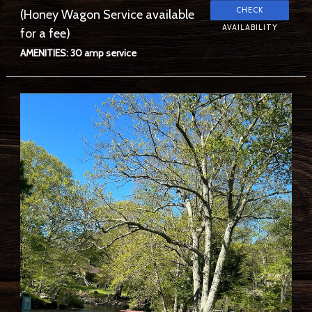
(Honey Wagon Service available
for a fee)
AMENITIES: 30 amp service