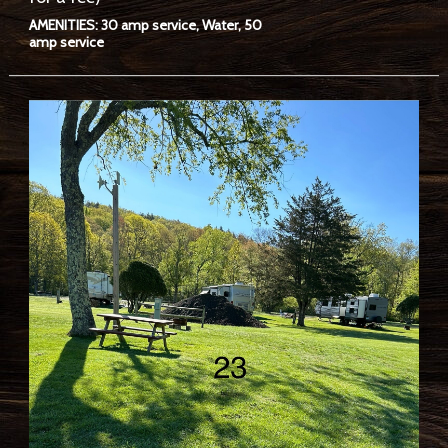
AMENITIES: 30 amp service, Water, 50
amp service