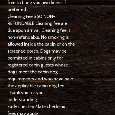
free to bring you own linens if
preferred.
Cleaning Fee:$60 NON-
REFUNDABLE cleaning fee are
due upon arrival. Cleaning fee is
non-refundable. No smoking is
allowed inside the cabin or on the
screened porch. Dogs may be
permitted in cabins only for
registered cabin guests whose
dogs meet the cabin dog
requirements and who have paid
the applicable cabin dog fee.
Thank you for your
understanding.
Early check-in/ late check-out
fees may apply.