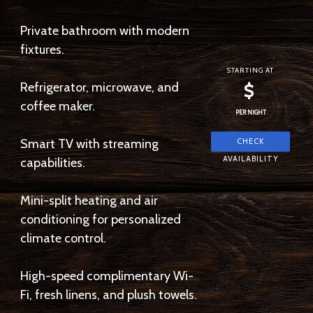
Private bathroom with modern
fixtures.
STARTING AT
Refrigerator, microwave, and
$
coffee maker.
PER NIGHT
Smart TV with streaming
capabilities.
Mini-split heating and air
conditioning for personalized
climate control.
High-speed complimentary Wi-
Fi, fresh linens, and plush towels.