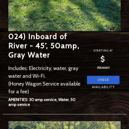
024) Inboard of
River - 45', 50amp,
STARTING AT
Gray Water
$
Includes: Electricity, water, gray
PER NIGHT
water and Wi-Fi.
(Honey Wagon Service available
for a fee)
AMENITIES: 30 amp service, Water, 50
amp service