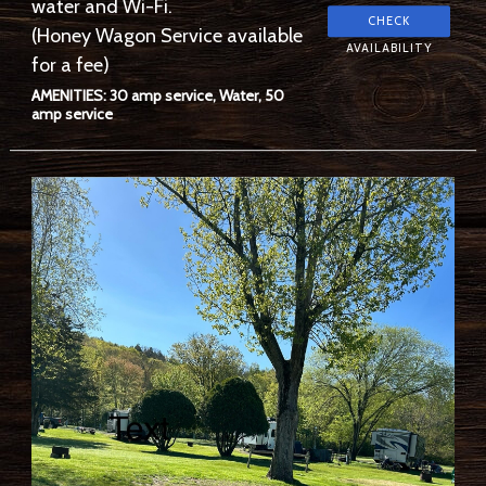
water and Wi-Fi.
(Honey Wagon Service available
for a fee)
AMENITIES: 30 amp service, Water, 50
amp service