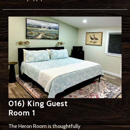
016) King Guest
Room 1
The Heron Room is thoughtfully