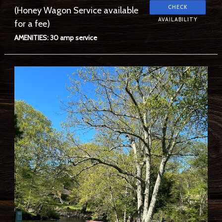
(Honey Wagon Service available
for a fee)
AMENITIES: 30 amp service