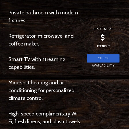
Private bathroom with modern
fixtures.
STARTING AT
Refrigerator, microwave, and
$
coffee maker.
PER NIGHT
Smart TV with streaming
capabilities.
Mini-split heating and air
conditioning for personalized
climate control.
High-speed complimentary Wi-
Fi, fresh linens, and plush towels.