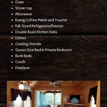
Oven
Stove-top
Microwave
Kuerig Coffee Maker and Toaster
Full-Sized Refrigerator/Freezer
Double Basin Kitchen Sinks
Dishes
Cooking Utensils
Queen Size Bed In Private Bedroom
Bunk Beds
Couch
Fireplace