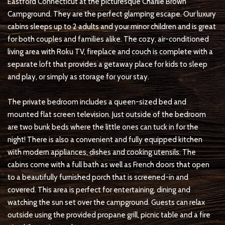
Eastford Connecticut at the picturesque Charlie Brown
Campground. They are the perfect glamping escape. Our luxury
cabins sleeps up to 2 adults and your minor children and is great
for both couples and families alike. The cozy, air-conditioned
living area with Roku TV, fireplace and couch is complete with a
separate loft that provides a getaway place for kids to sleep
and play, or simply as storage for your stay.
The private bedroom includes a queen-sized bed and
mounted flat screen television. Just outside of the bedroom
are two bunk beds where the little ones can tuck in for the
night! There is also a convenient and fully equipped kitchen
with modern appliances, dishes and cooking utensils. The
cabins come with a full bath as well as French doors that open
to a beautifully furnished porch that is screened-in and
covered. This area is perfect for entertaining, dining and
watching the sun set over the campground. Guests can relax
outside using the provided propane grill, picnic table and a fire