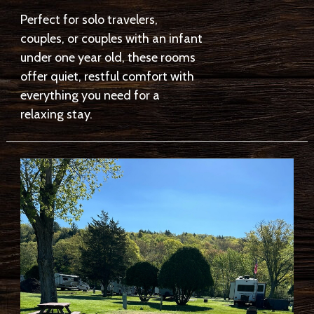
Perfect for solo travelers,
couples, or couples with an infant
under one year old, these rooms
offer quiet, restful comfort with
everything you need for a