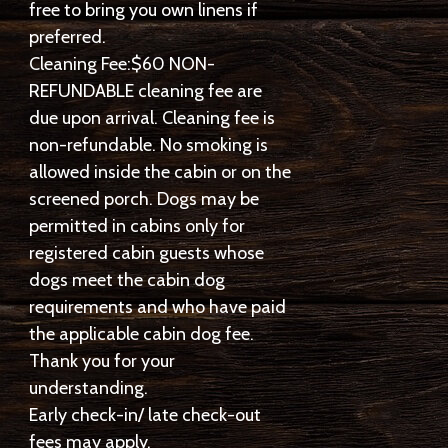
free to bring you own linens if
preferred.
Cleaning Fee:$60 NON-
REFUNDABLE cleaning fee are
due upon arrival. Cleaning fee is
non-refundable. No smoking is
allowed inside the cabin or on the
screened porch. Dogs may be
permitted in cabins only for
registered cabin guests whose
dogs meet the cabin dog
requirements and who have paid
the applicable cabin dog fee.
Thank you for your
understanding.
Early check-in/ late check-out
fees may apply.