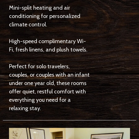
Mini-split heating and air
conditioning for personalized
climate control.
High-speed complimentary Wi-
Fi, fresh linens, and plush towels.
Perfect for solo travelers,
couples, or couples with an infant
under one year old, these rooms
offer quiet, restful comfort with
everything you need for a