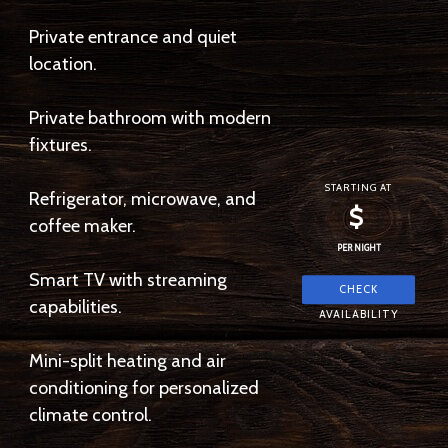
Private entrance and quiet
location.
Private bathroom with modern
fixtures.
STARTING AT
Refrigerator, microwave, and
$
coffee maker.
PER NIGHT
Smart TV with streaming
capabilities.
Mini-split heating and air
conditioning for personalized
climate control.