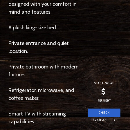
designed with your comfort in
mind and features:
A plush king-size bed.
Private entrance and quiet
location.
Private bathroom with modern
fixtures.
STARTING AT
Refrigerator, microwave, and
$
coffee maker.
PER NIGHT
Smart TV with streaming
capabilities.