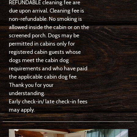
REFUNDABLE cleaning fee are
due upon arrival. Cleaning fee is
non-refundable. No smoking is
allowed inside the cabin or on the
screened porch. Dogs may be
permitted in cabins only for
registered cabin guests whose
dogs meet the cabin dog
requirements and who have paid
the applicable cabin dog fee.
Thank you for your
understanding.
Early check-in/ late check-in fees
may apply.