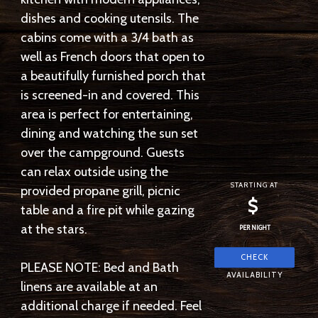
dishes and cooking utensils. The
cabins come with a 3/4 bath as
well as French doors that open to
a beautifully furnished porch that
is screened-in and covered. This
area is perfect for entertaining,
dining and watching the sun set
over the campground. Guests
can relax outside using the
STARTING AT
provided propane grill, picnic
$
table and a fire pit while gazing
at the stars.
PER NIGHT
PLEASE NOTE: Bed and Bath
linens are available at an
additional charge if needed. Feel