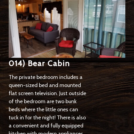
014) Bear Cabin
The private bedroom includes a
queen-sized bed and mounted
flat screen television. Just outside
of the bedroom are two bunk
beds where the little ones can
tuck in for the night! There is also
a convenient and fully equipped
kitchen with modern appliances,