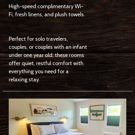
High-speed complimentary Wi-
Fi, fresh linens, and plush towels.
Perfect for solo travelers,
couples, or couples with an infant
under one year old, these rooms
offer quiet, restful comfort with
everything you need for a