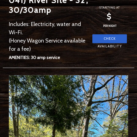
041) River Site - 32',
30/30amp
STARTING AT
$
Includes: Electricity, water and
PER NIGHT
Wi-Fi.
(Honey Wagon Service available
for a fee)
AMENITIES: 30 amp service