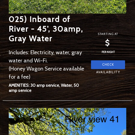
025) Inboard of
River - 45', 30amp,
STARTING AT
Gray Water
$
Includes: Electricity, water, gray
PER NIGHT
water and Wi-Fi.
(Honey Wagon Service available
for a fee)
AMENITIES: 30 amp service, Water, 50
amp service