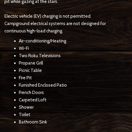
pit while gazing at the stars.
Electric vehicle (EV) charging is not permitted.
Campground electrical systems are not designed for
continuous high-load charging.
Air-conditioning/Heating
Wi-Fi
Two Roku Televisions
Propane Grill
Picnic Table
Fire Pit
Furnished Enclosed Patio
French Doors
Carpeted Loft
Shower
Toilet
Bathroom Sink