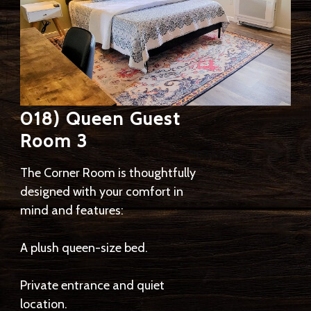
018) Queen Guest
Room 3
The Corner Room is thoughtfully
designed with your comfort in
mind and features:
A plush queen-size bed.
Private entrance and quiet
location.