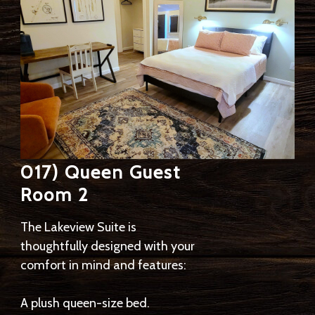
017) Queen Guest
Room 2
The Lakeview Suite is
thoughtfully designed with your
comfort in mind and features:
A plush queen-size bed.