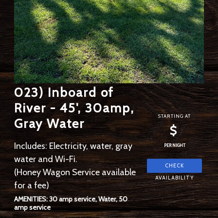
023) Inboard of
River - 45', 30amp,
STARTING AT
Gray Water
$
Includes: Electricity, water, gray
PER NIGHT
water and Wi-Fi.
(Honey Wagon Service available
for a fee)
AMENITIES: 30 amp service, Water, 50
amp service