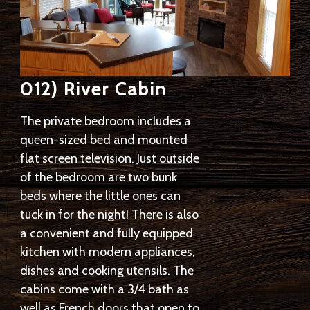
012) River Cabin
The private bedroom includes a
queen-sized bed and mounted
flat screen television. Just outside
of the bedroom are two bunk
beds where the little ones can
tuck in for the night! There is also
a convenient and fully equipped
kitchen with modern appliances,
dishes and cooking utensils. The
cabins come with a 3/4 bath as
well as French doors that open to