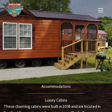
Image may be subject to copyright
Accommodations
Luxury Cabins
These charming cabins were built in 2018 and are located in