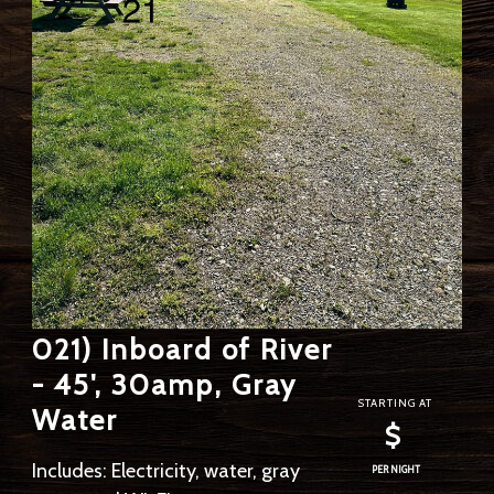
021) Inboard of River
- 45', 30amp, Gray
STARTING AT
Water
$
Includes: Electricity, water, gray
PER NIGHT