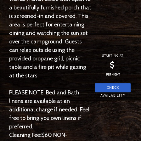
a beautifully furnished porch that
is screened-in and covered. This
area is perfect for entertaining,
dining and watching the sun set
over the campground. Guests
can relax outside using the
STARTING AT
provided propane grill, picnic
$
table and a fire pit while gazing
at the stars.
PER NIGHT
PLEASE NOTE: Bed and Bath
linens are available at an
additional charge if needed. Feel
free to bring you own linens if
preferred.
Cleaning Fee:$60 NON-