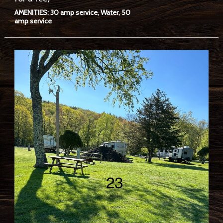
AMENITIES: 30 amp service, Water, 50
amp service