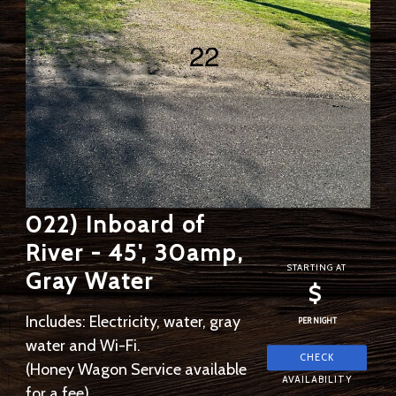
022) Inboard of
River - 45', 30amp,
STARTING AT
Gray Water
$
Includes: Electricity, water, gray
PER NIGHT
water and Wi-Fi.
(Honey Wagon Service available
for a fee)