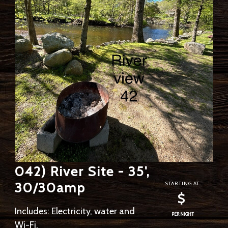
042) River Site - 35',
30/30amp
STARTING AT
$
Includes: Electricity, water and
PER NIGHT
Wi-Fi.