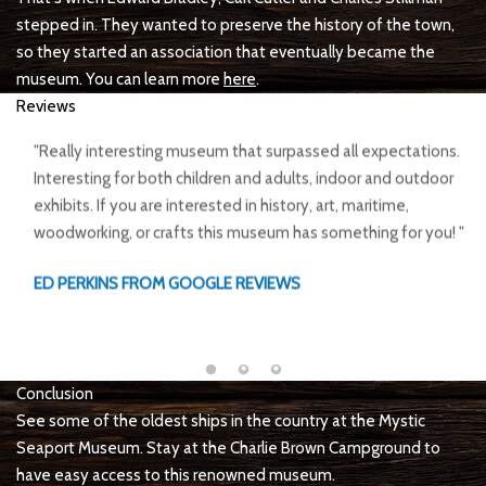
stepped in. They wanted to preserve the history of the town,
so they started an association that eventually became the
museum. You can learn more
here
.
Reviews
The Mystic Seaport Museum offers a unique take on the
diverse history of New England's fishing and coastal culture.
The tidal river outlook enables the harbor to house ships from
several historical periods: from whaling ships to oyster
harvesting vessels there's no way to disappoint.
MAX BANACH FROM GOOGLE REVIEWS
Conclusion
See some of the oldest ships in the country at the Mystic
Seaport Museum. Stay at the Charlie Brown Campground to
have easy access to this renowned museum.