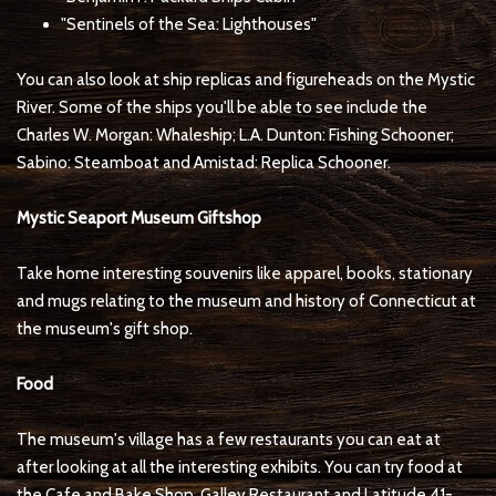
"Sentinels of the Sea: Lighthouses"
You can also look at ship replicas and figureheads on the Mystic
River. Some of the ships you'll be able to see include the
Charles W. Morgan: Whaleship; L.A. Dunton: Fishing Schooner;
Sabino: Steamboat and Amistad: Replica Schooner.
Mystic Seaport Museum Giftshop
Take home interesting souvenirs like apparel, books, stationary
and mugs relating to the museum and history of Connecticut at
the museum's gift shop.
Food
The museum's village has a few restaurants you can eat at
after looking at all the interesting exhibits. You can try food at
the Cafe and Bake Shop, Galley Restaurant and Latitude 41-