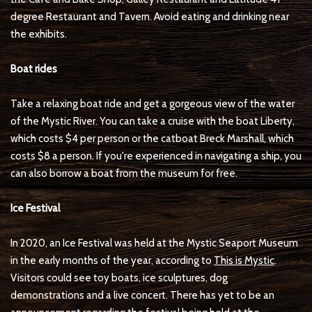
degree Restaurant and Tavern. Avoid eating and drinking near
the exhibits.
Boat rides
Take a relaxing boat ride and get a gorgeous view of the water
of the Mystic River. You can take a cruise with the boat Liberty,
which costs $4 per person or the catboat Breck Marshall, which
costs $8 a person. If you're experienced in navigating a ship, you
can also borrow a boat from the museum for free.
Ice Festival
In 2020, an Ice Festival was held at the Mystic Seaport Museum
in the early months of the year, according to
This is Mystic
.
Visitors could see toy boats, ice sculptures, dog
demonstrations and a live concert. There has yet to be an