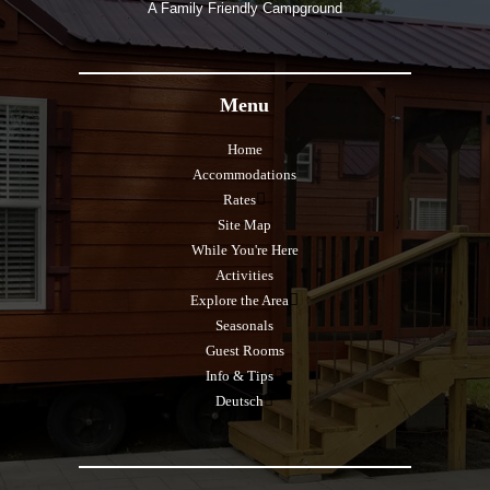
A Family Friendly Campground
Menu
Home
Accommodations
Rates
Site Map
While You're Here
Activities
Explore the Area
Seasonals
Guest Rooms
Info & Tips
Deutsch