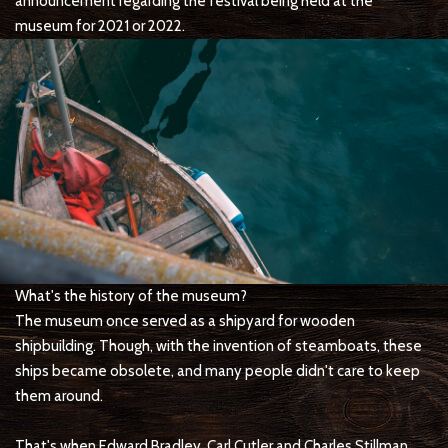
announcement regarding the festival being held at the
museum for 2021 or 2022.
What's the history of the museum?
The museum once served as a shipyard for wooden
shipbuilding. Though, with the invention of steamboats, these
ships became obsolete, and many people didn't care to keep
them around.
That's when Edward Bradley, Carl Cutler and Charles Stillman