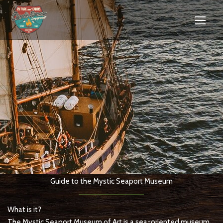
Guide to the Mystic Seaport Museum
What is it?
The Mystic Seaport Museum of Art is a sea-oriented museum