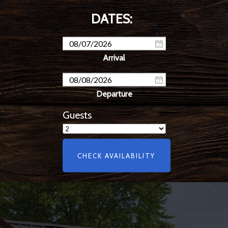
Guests
CHECK AVAILABILITY