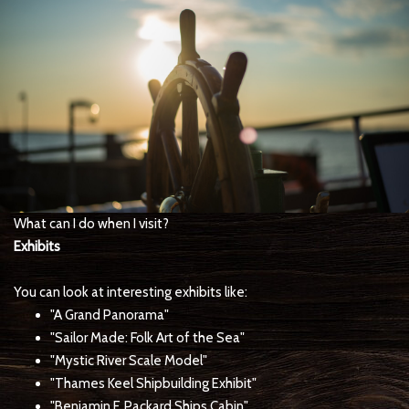
What can I do when I visit?
Exhibits
You can look at interesting exhibits like:
"A Grand Panorama"
"Sailor Made: Folk Art of the Sea"
"Mystic River Scale Model"
"Thames Keel Shipbuilding Exhibit"
"Benjamin F. Packard Ships Cabin"