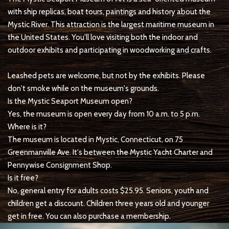
with ship replicas, boat tours, paintings and history about the
Mystic River. This attraction is the largest maritime museum in
the United States. You'll love visiting both the indoor and
outdoor exhibits and participating in woodworking and crafts.
Leashed pets are welcome, but not by the exhibits. Please
don't smoke while on the museum's grounds.
Is the Mystic Seaport Museum open?
Yes, the museum is open every day from 10 a.m. to 5 p.m.
Where is it?
The museum is located in Mystic, Connecticut, on 75
Greenmanville Ave. It's between the Mystic Yacht Charter and
Pennywise Consignment Shop.
Is it free?
No, general entry for adults costs $25.95. Seniors, youth and
children get a discount. Children three years old and younger
get in free. You can also purchase a membership.