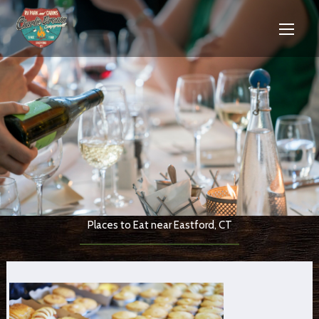
Places to Eat near Eastford, CT