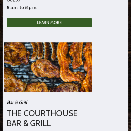
8 a.m. to 8 p.m.
LEARN MORE
Bar & Grill
THE COURTHOUSE
BAR & GRILL