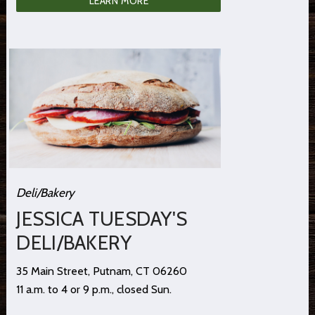
LEARN MORE
Deli/Bakery
JESSICA TUESDAY'S
DELI/BAKERY
35 Main Street, Putnam, CT 06260
11 a.m. to 4 or 9 p.m., closed Sun.