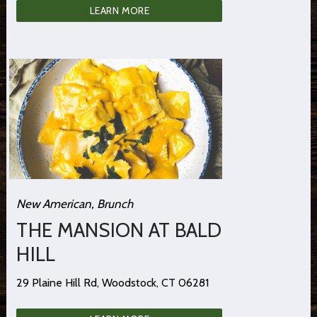
LEARN MORE
New American, Brunch
THE MANSION AT BALD
HILL
29 Plaine Hill Rd, Woodstock, CT 06281