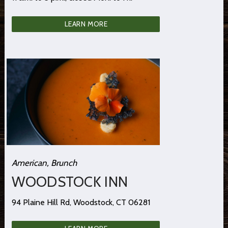
LEARN MORE
American, Brunch
WOODSTOCK INN
94 Plaine Hill Rd, Woodstock, CT 06281