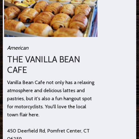
American
THE VANILLA BEAN
CAFE
Vanilla Bean Cafe not only has a relaxing
atmosphere and delicious lattes and
pastries, but it's also a fun hangout spot
for motorcyclists. You'll love the local
town flair here.
450 Deerfield Rd, Pomfret Center, CT
06259