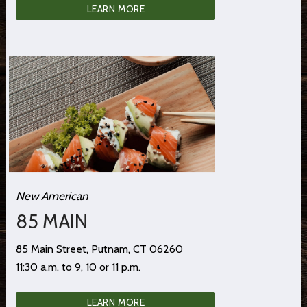
LEARN MORE
New American
85 MAIN
85 Main Street, Putnam, CT 06260
11:30 a.m. to 9, 10 or 11 p.m.
LEARN MORE