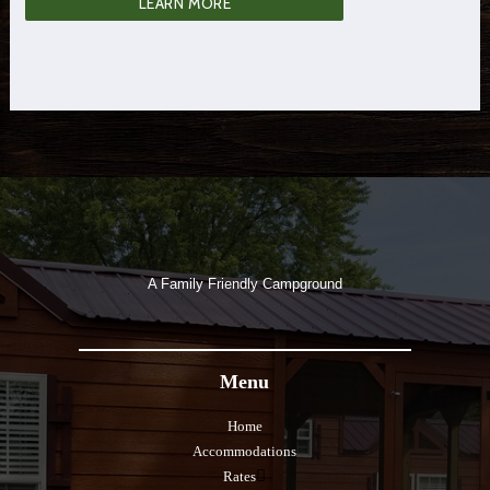
LEARN MORE
A Family Friendly Campground
Menu
Home
Accommodations
Rates