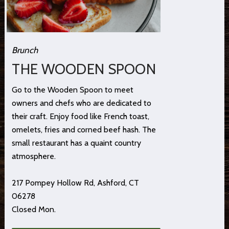
Brunch
THE WOODEN SPOON
Go to the Wooden Spoon to meet
owners and chefs who are dedicated to
their craft. Enjoy food like French toast,
omelets, fries and corned beef hash. The
small restaurant has a quaint country
atmosphere.
217 Pompey Hollow Rd, Ashford, CT
06278
Closed Mon.