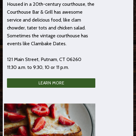
Housed in a 20th-century courthouse, the
Courthouse Bar & Grill has awesome
service and delicious food, like clam
chowder, tater tots and chicken salad.
Sometimes the vintage courthouse has
events like Clambake Dates.
121 Main Street, Putnam, CT 06260
11:30 a.m. to 9:30, 10 or 11 p.m.
LEARN MORE