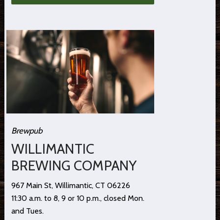
Brewpub
WILLIMANTIC
BREWING COMPANY
967 Main St, Willimantic, CT 06226
11:30 a.m. to 8, 9 or 10 p.m., closed Mon.
and Tues.