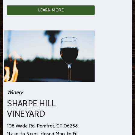
LEARN MORE
Winery
SHARPE HILL
VINEYARD
108 Wade Rd, Pomfret, CT 06258
11 a.m. to 5 p.m., closed Mon. to Fri.